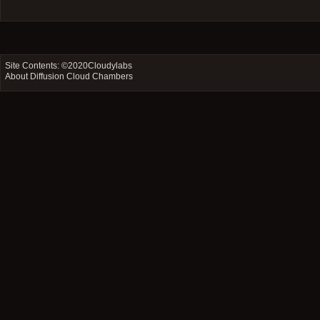
Site Contents: ©2020
Cloudylabs
About Diffusion Cloud Chambers