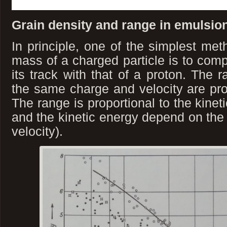
Grain density and range in emulsion
In principle, one of the simplest met
mass of a charged particle is to comp
its track with that of a proton. The r
the same charge and velocity are prop
The range is proportional to the kineti
and the kinetic energy depend on the 
velocity).