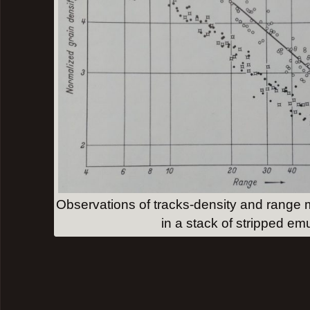
Observations of tracks-density and range
in a stack of stripped em