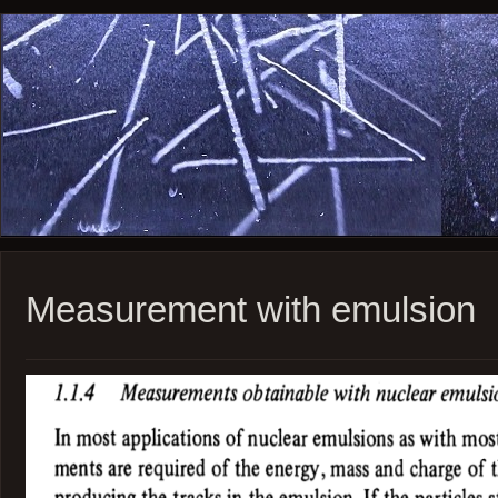
Measurement with emulsion