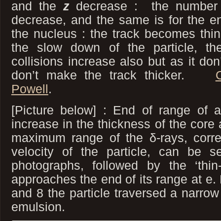
and the
z
decrease : the number 
decrease, and the same is for the e
the nucleus : the track becomes thinn
the slow down of the particle, th
collisions increase also but as it don
don’t make the track thicker.
Powell
.
[Picture below] : End of range of
increase in the thickness of the core
maximum range of the δ-rays, corres
velocity of the particle, can be s
photographs, followed by the ‘thin
approaches the end of its range at e
and 8 the particle traversed a narrow
emulsion.