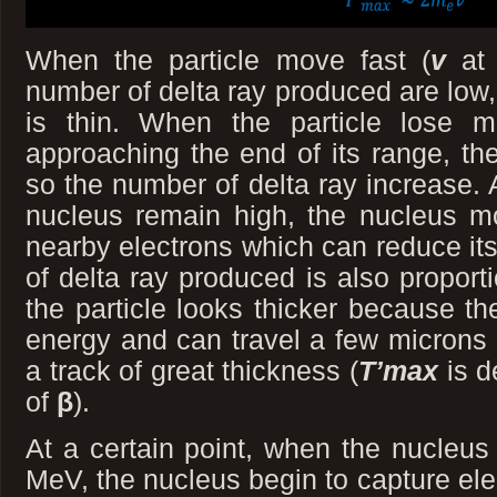
When the particle move fast (
v
at
number of delta ray produced are low, 
is thin. When the particle lose 
approaching the end of its range, th
so the number of delta ray increase. A
nucleus remain high, the nucleus mo
nearby electrons which can reduce it
of delta ray produced is also proport
the particle looks thicker because the
energy and can travel a few microns
a track of great thickness (
T’max
is d
of
β
).
At a certain point, when the nucleu
MeV, the nucleus begin to capture el