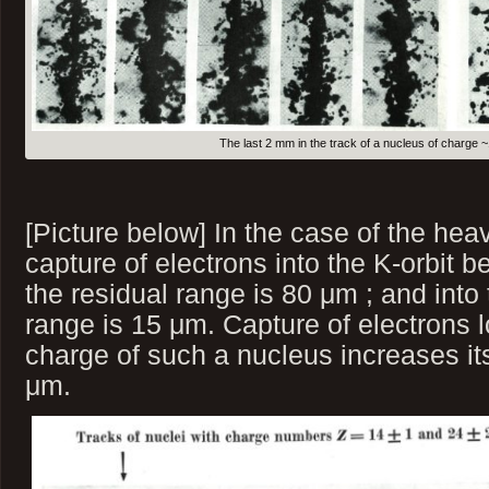
The last 2 mm in the track of a nucleus of charge 
[Picture below] In the case of the h
capture of electrons into the K-orbit
the residual range is 80 μm ; and into
range is 15 μm. Capture of electrons lo
charge of such a nucleus increases it
μm.