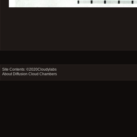
Site Contents: ©2020
Cloudylabs
About Diffusion Cloud Chambers