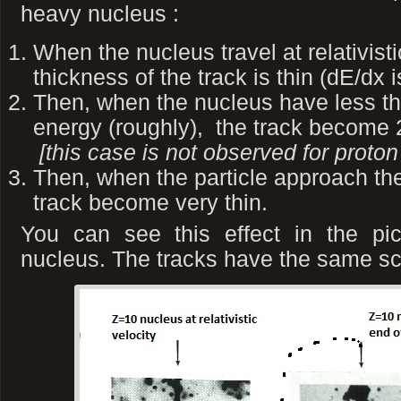
heavy nucleus :
When the nucleus travel at relativisti
thickness of the track is thin (dE/dx 
Then, when the nucleus have less th
energy (roughly), the track become 2
[this case is not observed for proton
Then, when the particle approach the
track become very thin.
You can see this effect in the pi
nucleus. The tracks have the same s