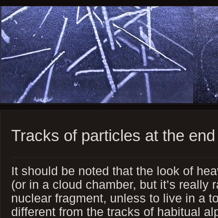
Tracks of particles at the end
It should be noted that the look of he
(or in a cloud chamber, but it’s really
nuclear fragment, unless to live in a t
different from the tracks of habitual al