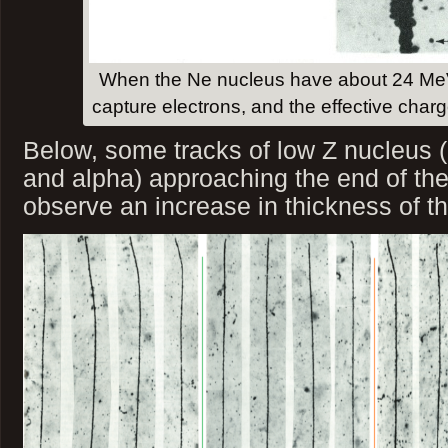
When the Ne nucleus have about 24 MeV 
capture electrons, and the effective char
Below, some tracks of low Z nucleus (p
and alpha) approaching the end of the
observe an increase in thickness of th