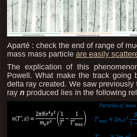
Aparté : check the end of range of m
mass mass particle
are easily scatter
The explication of this phenomeno
Powell. What make the track going b
delta ray created. We saw previously 
ray
n
produced lies in the following rel