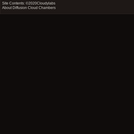
Site Contents: ©2020
Cloudylabs
About Diffusion Cloud Chambers