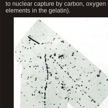
to nuclear capture by carbon, oxygen o
elements in the gelatin).