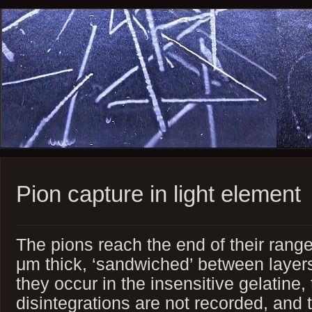
Pion capture in light element
The pions reach the end of their range 
μm thick, ‘sandwiched’ between layer
they occur in the insensitive gelatine, 
disintegrations are not recorded, and 