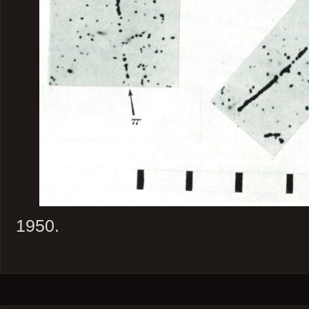
1950.