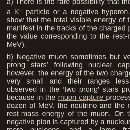
a) There is the rare possibility that t
–
a K
particle or a negative hyperon
show that the total visible energy of 
manifest in the tracks of the charged p
the value corresponding to the rest
MeV).
b) Negative muon sometimes but ver
prong stars’ following nuclear ca
however, the energy of the two charge
very small and their ranges les
observed in the ‘two prong’ stars pr
because in the
muon capture
process
dozen of MeV, the neutrino and the n
rest-mass energy of the muon. On 
negative pion is captured by a nucleus,
more nucleons, and a large fra