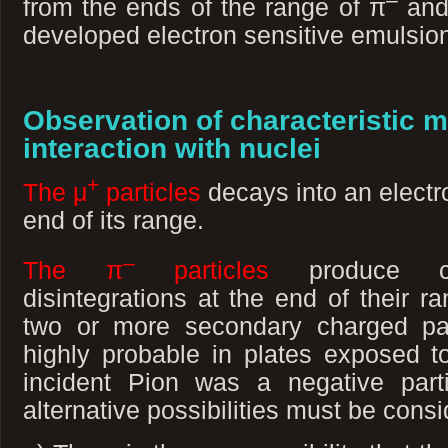
from the ends of the range of π
and
developed electron sensitive emulsio
Observation of characteristic m
interaction with nuclei
+
The μ
particles
decays into an electr
end of its range.
–
The π
particles
produce char
disintegrations at the end of their ra
two or more secondary charged part
highly probable in plates exposed t
incident Pion was a negative parti
alternative possibilities must be consi