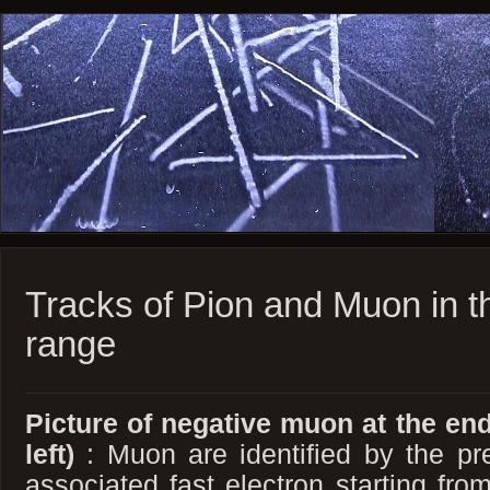
Tracks of Pion and Muon in th
range
Picture of negative muon at the end
left)
: Muon are identified by the pr
associated fast electron starting fro