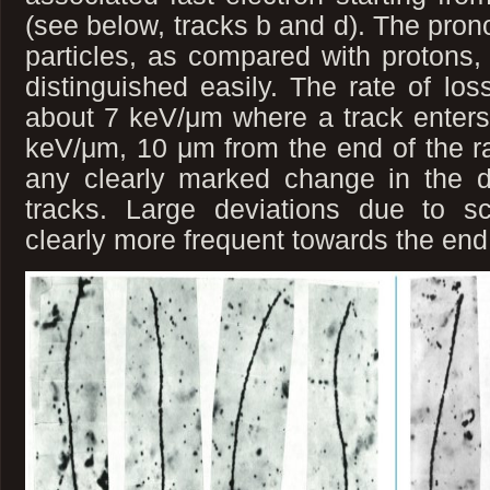
(see below, tracks b and d). The pron
particles, as compared with protons, 
distinguished easily. The rate of los
about 7 keV/μm where a track enters t
keV/μm, 10 μm from the end of the r
any clearly marked change in the de
tracks. Large deviations due to sc
clearly more frequent towards the end