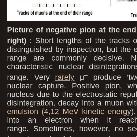
Picture of negative pion at the end
right)
: Short lengths of the tracks 
distinguished by inspection, but the e
range are commonly decisive. N
characteristic nuclear disintegrati
–
range. Very
rarely
μ
produce ‘two
nuclear capture. Positive pion, w
nucleus due to the electrostatic rep
disintegration, decay into a muon wi
emulsion (4,12 MeV kinetic energy
)
into an electron when it rea
range. Sometimes, however, no se
–