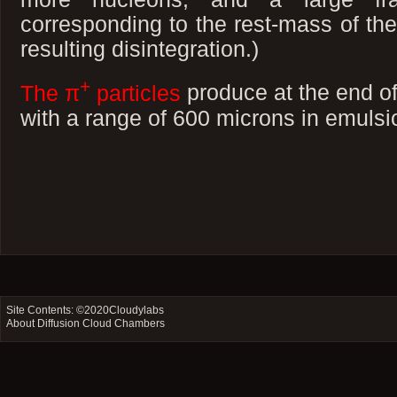
corresponding to the rest-mass of the
resulting disintegration.)
+
The π
particles
produce at the end of
with a range of 600 microns in emuls
Site Contents: ©2020
Cloudylabs
About Diffusion Cloud Chambers