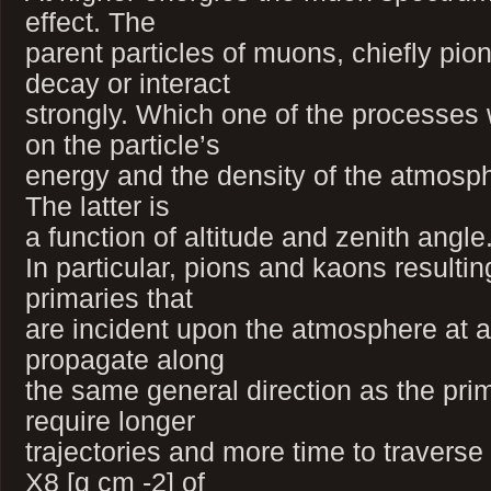
effect. The
parent particles of muons, chiefly pio
decay or interact
strongly. Which one of the processes
on the particle’s
energy and the density of the atmosphe
The latter is
a function of altitude and zenith angle
In particular, pions and kaons resultin
primaries that
are incident upon the atmosphere at a
propagate along
the same general direction as the pri
require longer
trajectories and more time to traverse
X8 [g cm -2] of