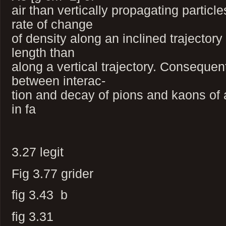
air than vertically propagating particl
rate of change
of density along an inclined trajectory 
length than
along a vertical trajectory. Consequen
between interac-
tion and decay of pions and kaons of
in fa
3.27 legit
Fig 3.77 grider
fig 3.43 b
fig 3.31