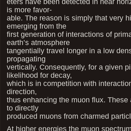
eters have been detected in near horiz
is more favor-
able. The reason is simply that very 
emerging from the
first generation of interactions of prim
earth’s atmosphere
tangentially travel longer in a low d
propagating
vertically. Consequently, for a given 
likelihood for decay,
which is in competition with interaction
direction,
thus enhancing the muon flux. These
to directly
produced muons from charmed particl
At higher energies the muon spectrum