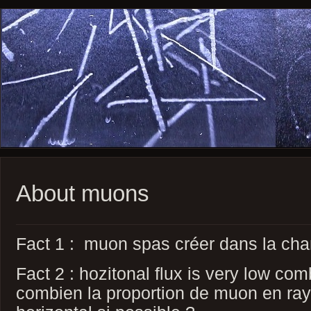
About muons
Fact 1 : muon spas créer dans la cha
Fact 2 : hozitonal flux is very low co
combien la proportion de muon en r