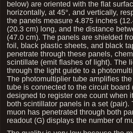
below) are oriented with the flat surfa
horizontally, at 45°, and vertically, res
the panels measure 4.875 inches (12.
(20.3 cm) long, and the distance betw
(47.0 cm). The panels are shielded fr
foil, black plastic sheets, and black
penetrate through these panels, chemic
scintillate (emit flashes of light). The
through the light guide to a photomulti
The photomultiplier tube amplifies the
tube is connected to the circuit board (
designed to register one count when it
both scintillator panels in a set (pair).
muon has penetrated through both pan
readout (G) displays the number of m
The quality is very low because the 