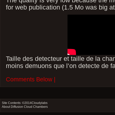
for web publication (1.5 Mo was big at 
Taille des detecteur et taille de la ch
moins demuons que l’on detecte de fa
Comments Below |
Site Contents: ©2014
Cloudylabs
About Diffusion Cloud Chambers