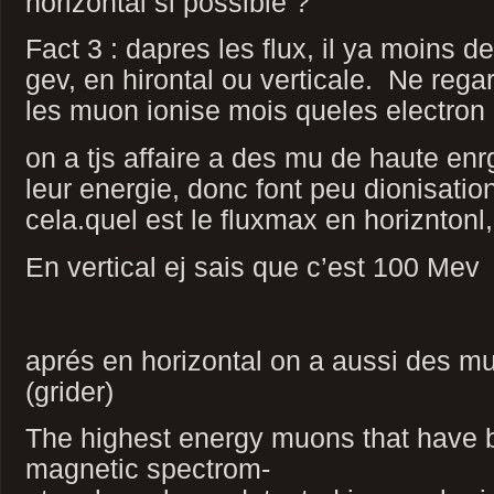
horizontal si possible ?
Fact 3 : dapres les flux, il ya moins 
gev, en hirontal ou verticale. Ne rega
les muon ionise mois queles electron 
on a tjs affaire a des mu de haute enr
leur energie, donc font peu dionisation
cela.quel est le fluxmax en horizntonl
En vertical ej sais que c’est 100 Mev
aprés en horizontal on a aussi des mu
(grider)
The highest energy muons that have 
magnetic spectrom-