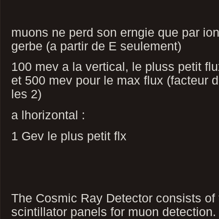
muons ne perd son erngie que par ioni
gerbe (a partir de E seulement)
100 mev a la vertical, le pluss petit 
et 500 mev pour le max flux (facteur d
les 2)
a lhorizontal :
1 Gev le plus petit flx
The Cosmic Ray Detector consists of t
scintillator panels for muon detection