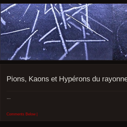
Pions, Kaons et Hypérons du rayon
…
Comments Below |