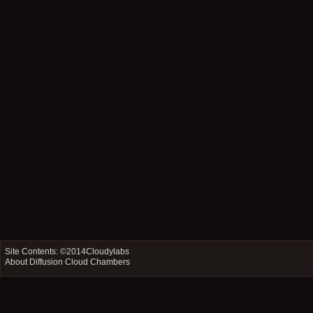
Site Contents: ©2014
Cloudylabs
About Diffusion Cloud Chambers