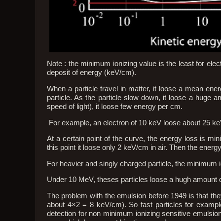
Note : the minimum ionizing value is the least for ele
deposit of energy (keV/cm).
When a particle travel in matter, it loose a mean ene
particle. As the particle slow down, it loose a huge am
speed of light), it loose few energy per cm.
For example, an electron of 10 keV loose about 25 keV/
At a certain point of the curve, the energy loss is mi
this point it loose only 2 keV/cm in air. Then the energ
For heavier and singly charged particle, the minimum 
Under 10 MeV, theses particles loose a hugh amount of
The problem with the emulsion before 1949 is that they 
about 4×2 = 8 keV/cm). So fast particles for example
detection for non minimum ionizing sensitive emulsion 