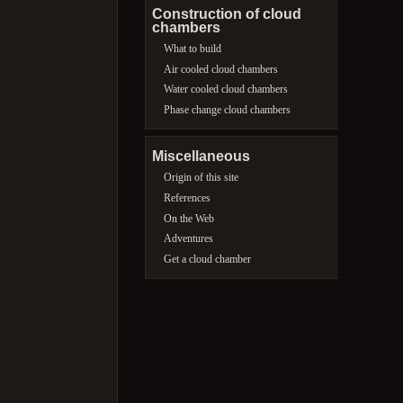
Construction of cloud
chambers
What to build
Air cooled cloud chambers
Water cooled cloud chambers
Phase change cloud chambers
Miscellaneous
Origin of this site
References
On the Web
Adventures
Get a cloud chamber