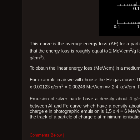
This curve is the average energy loss (ΔE) for a parti
2
that the energy loss is roughly equal to 2 MeV.cm
/g f
3
g/cm
).
To obtain the linear energy loss (MeV/cm) in a medium
For example in air we will choose the He gas curve. T
3
x 0.00123 g/cm
= 0,00246 MeV/cm => 2,4 keV/cm. Pre
Emulsion of silver halide have a density about 4 g/
between Al and Fe curve which have a density about
charge e in photographic emulsion is 1,5 x 4 = 6 Me
the track of a particle of charge e at minimum ionisatio
Comments Below |