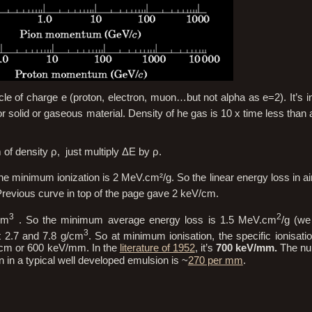
cle of charge e (proton, electron, muon…but not alpha as e=2). It’s in
or solid or gaseous material. Density of he gas is 10 x time less than a
 of density ρ, just multiply ΔE by ρ.
he minimum ionization is 2 MeV.cm²/g. So the linear energy loss in a
vious curve in top of the page gave 2 keV/cm.
3
2
cm
. So the minimum average energy loss is 1.5 MeV.cm
/g (we
3
 2.7 and 7.8 g/cm
. So at minimum ionisation, the specific ionisatio
V/cm or 600 keV/mm. In the
literature of 1952
, it’s
700 keV/mm.
The nu
n in a typical well developed emulsion is ~
270 per mm
.