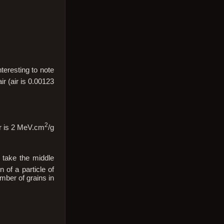
teresting to note
ir (air is 0.00123
2
ir is 2 MeV.cm
/g
 take the middle
n of a particle of
mber of grains in