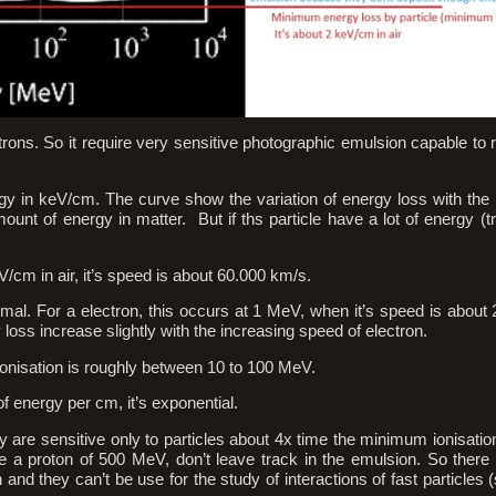
ctrons. So it require very sensitive photographic emulsion capable to 
rgy in keV/cm. The curve show the variation of energy loss with the 
ount of energy in matter. But if ths particle have a lot of energy (tr
cm in air, it’s speed is about 60.000 km/s.
nimal. For a electron, this occurs at 1 MeV, when it’s speed is about
y loss increase slightly with the increasing speed of electron.
ionisation is roughly between 10 to 100 MeV.
 energy per cm, it’s exponential.
are sensitive only to particles about 4x time the minimum ionisation (
 a proton of 500 MeV, don’t leave track in the emulsion. So there 
and they can’t be use for the study of interactions of fast particles 