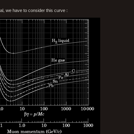
ial, we have to consider this curve :