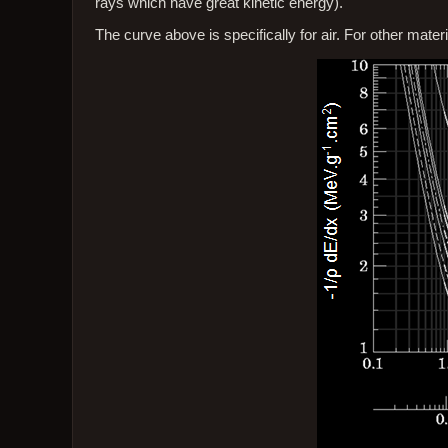
rays which have great kinetic energy).
The curve above is specifically for air. For other mater