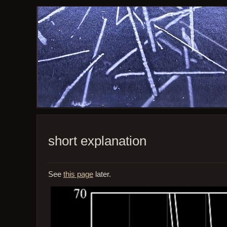
short explanation
See
this page
later.