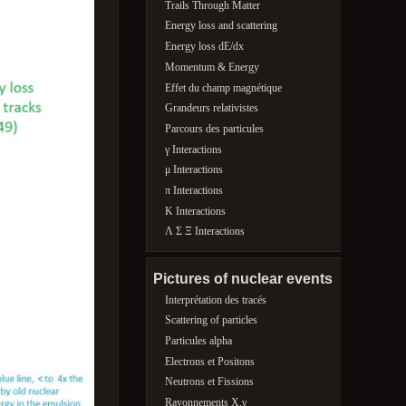
Trails Through Matter
Energy loss and scattering
Energy loss dE/dx
Momentum & Energy
Effet du champ magnétique
Grandeurs relativistes
Parcours des particules
γ Interactions
μ Interactions
π Interactions
K Interactions
Λ Σ Ξ Interactions
Pictures of nuclear events
Interprétation des tracés
Scattering of particles
Particules alpha
Electrons et Positons
Neutrons et Fissions
Rayonnements X,γ