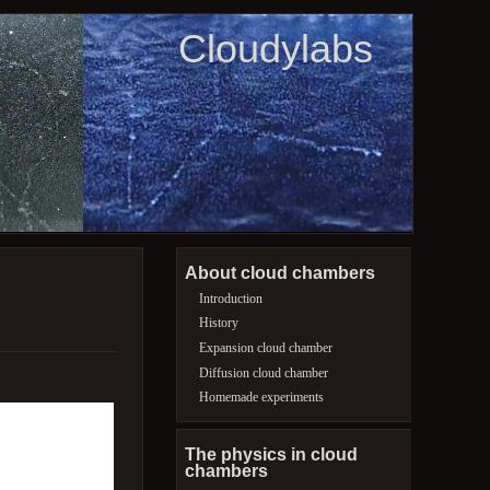
Cloudylabs
About cloud chambers
Introduction
History
Expansion cloud chamber
Diffusion cloud chamber
Homemade experiments
The physics in cloud
chambers