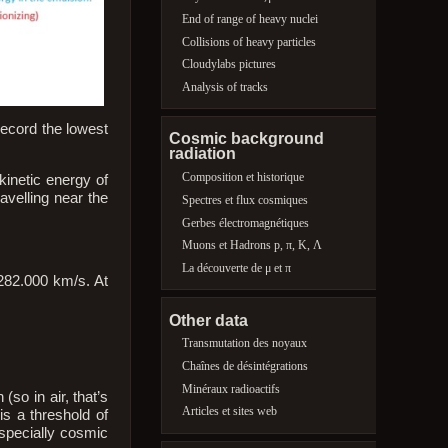
End of range of heavy nuclei
Collisions of heavy particles
Cloudylabs pictures
Analysis of tracks
record the lowest
Cosmic background
radiation
Composition et historique
kinetic energy of
avelling near the
Spectres et flux cosmiques
Gerbes électromagnétiques
Muons et Hadrons p, π, K, Λ
La découverte de μ et π
 282.000 km/s. At
Other data
Transmutation des noyaux
Chaînes de désintégrations
Minéraux radioactifs
so in air, that’s
Articles et sites web
is a threshold of
(specially cosmic